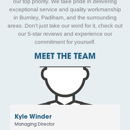
our top priority. We take pride in delivering
exceptional service and quality workmanship
in Burnley, Padiham, and the surrounding
areas. Don’t just take our word for it, check out
our 5-star reviews and experience our
commitment for yourself.
MEET THE TEAM
Kyle Winder
Managing Director