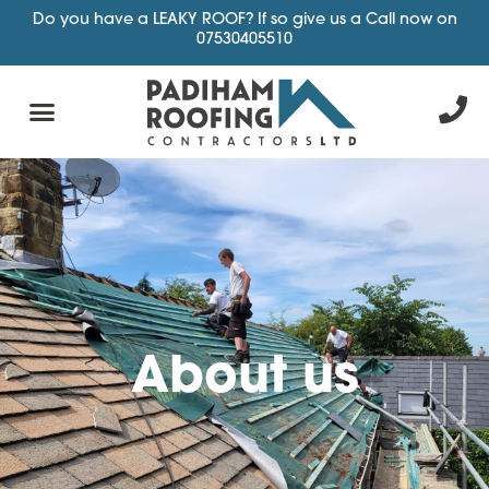
Do you have a LEAKY ROOF? If so give us a Call now on
07530405510
About us