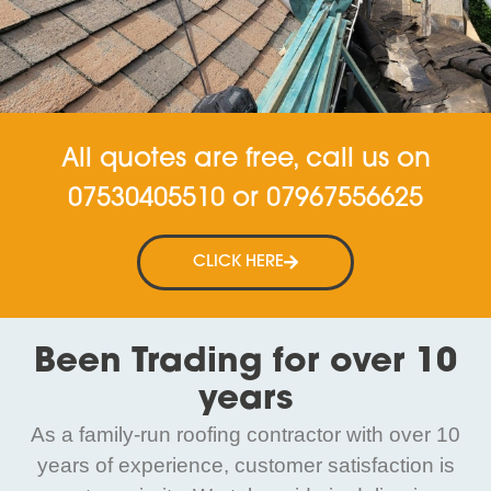
All quotes are free, call us on
07530405510
or
07967556625
CLICK HERE
Been Trading for over 10
years
As a family-run roofing contractor with over 10
years of experience, customer satisfaction is