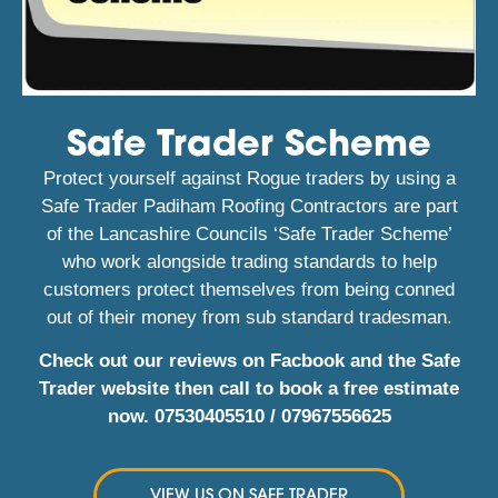
Safe Trader Scheme
Protect yourself against Rogue traders by using a
Safe Trader Padiham Roofing Contractors are part
of the Lancashire Councils ‘Safe Trader Scheme’
who work alongside trading standards to help
customers protect themselves from being conned
out of their money from sub standard tradesman.
Check out our reviews on Facbook and the Safe
Trader website then call to book a free estimate
now.
07530405510
/
07967556625
VIEW US ON SAFE TRADER